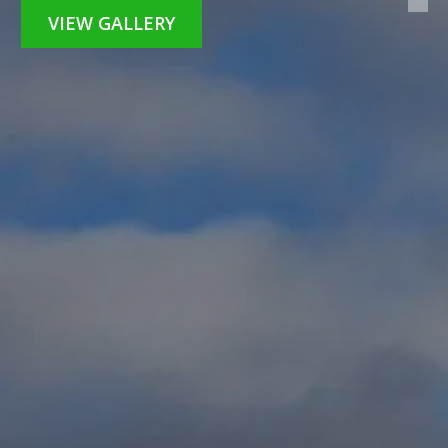
VIEW GALLERY