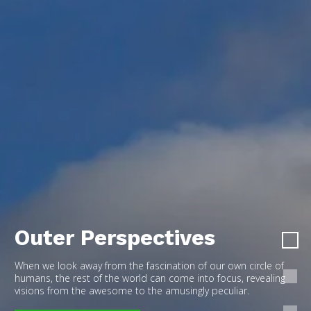
Outer Perspectives
When we look away from the fascination of our own circle of
humans, the rest of the world can come into focus, revealing
visions from the awesome to the amusingly peculiar.