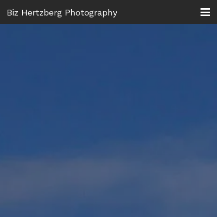
Biz Hertzberg Photography