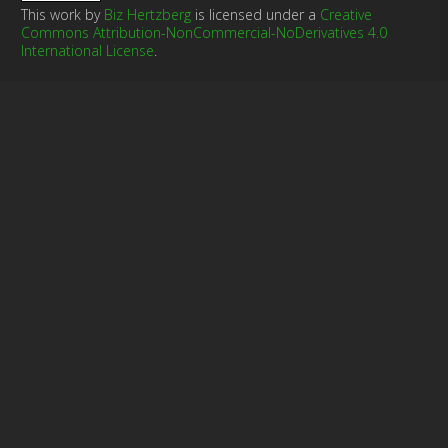
This work by
Biz Hertzberg
is licensed under a
Creative
Commons Attribution-NonCommercial-NoDerivatives 4.0
International License
.