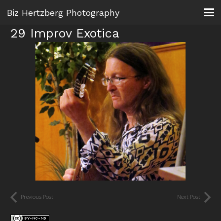
Biz Hertzberg Photography
29 Improv Exotica
Previous Post
Next Post