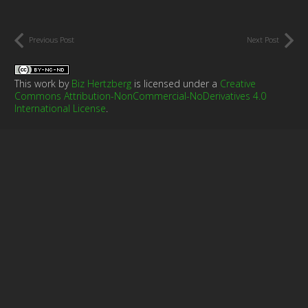
Previous Post
Next Post
This work by
Biz Hertzberg
is licensed under a
Creative
Commons Attribution-NonCommercial-NoDerivatives 4.0
International License
.