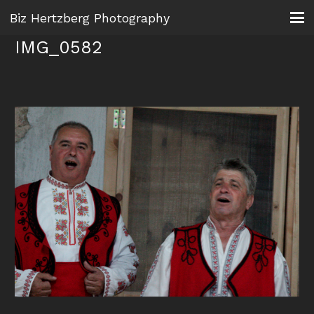
Biz Hertzberg Photography
IMG_0582