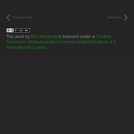
Previous Post
Next Post
This work by
Biz Hertzberg
is licensed under a
Creative
Commons Attribution-NonCommercial-NoDerivatives 4.0
International License
.