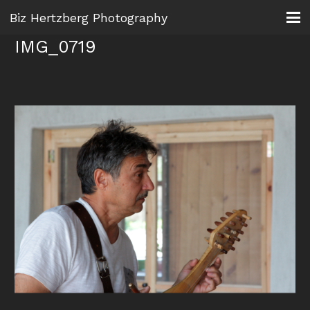
Biz Hertzberg Photography
IMG_0719