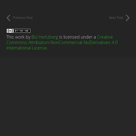
Previous Post
Next Post
This work by
Biz Hertzberg
is licensed under a
Creative
Commons Attribution-NonCommercial-NoDerivatives 4.0
International License
.