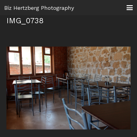
Biz Hertzberg Photography
IMG_0738