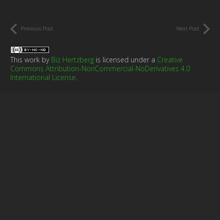
Previous Post
Next Post
This work by
Biz Hertzberg
is licensed under a
Creative
Commons Attribution-NonCommercial-NoDerivatives 4.0
International License
.