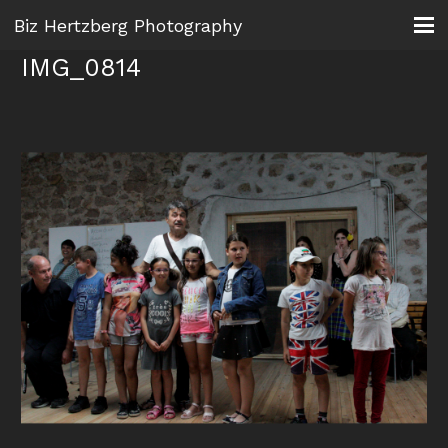
Biz Hertzberg Photography
IMG_0814