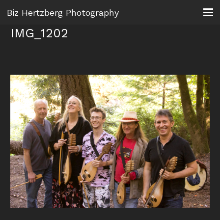
Biz Hertzberg Photography
IMG_1202