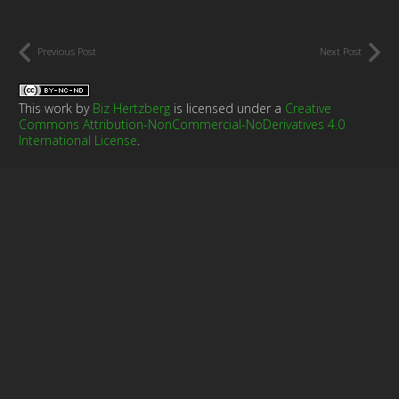
Previous Post
Next Post
This work by
Biz Hertzberg
is licensed under a
Creative
Commons Attribution-NonCommercial-NoDerivatives 4.0
International License
.