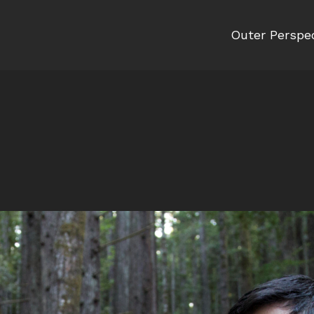
Outer Perspe