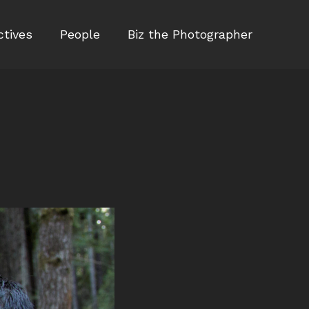
ctives
People
Biz the Photographer