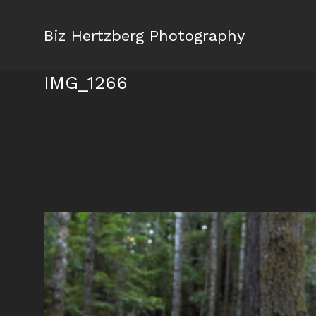
Biz Hertzberg Photography
IMG_1266