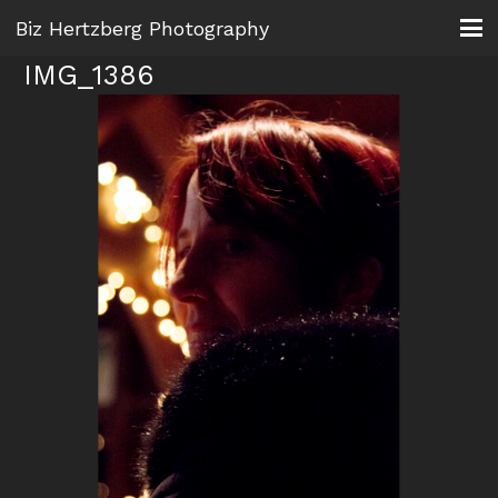
Biz Hertzberg Photography
IMG_1386