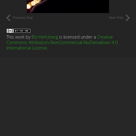
Previous Post
Next Post
This work by
Biz Hertzberg
is licensed under a
Creative
Commons Attribution-NonCommercial-NoDerivatives 4.0
International License
.