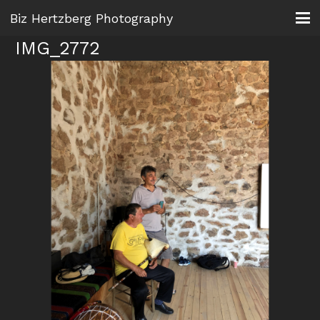
Biz Hertzberg Photography
IMG_2772