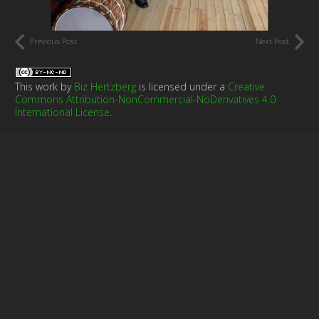
Previous Post
Next Post
This work by
Biz Hertzberg
is licensed under a
Creative
Commons Attribution-NonCommercial-NoDerivatives 4.0
International License
.