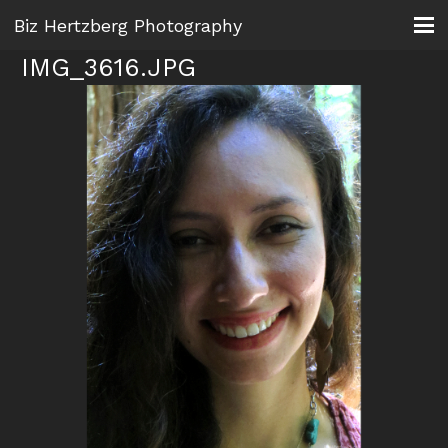
Biz Hertzberg Photography
IMG_3616.JPG