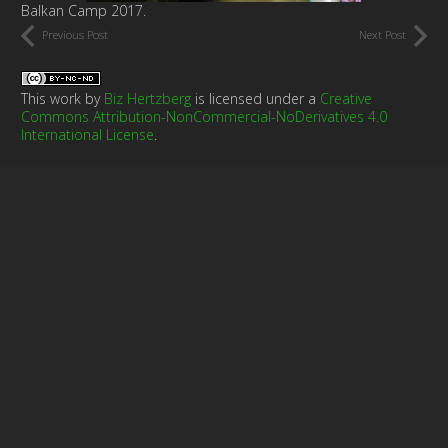
Balkan Camp 2017.
Previous Post
Next Post
This work by
Biz Hertzberg
is licensed under a
Creative
Commons Attribution-NonCommercial-NoDerivatives 4.0
International License
.