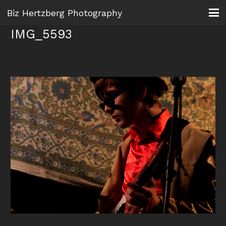
Biz Hertzberg Photography
IMG_5593