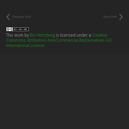
Previous Post
Next Post
This work by
Biz Hertzberg
is licensed under a
Creative
Commons Attribution-NonCommercial-NoDerivatives 4.0
International License
.