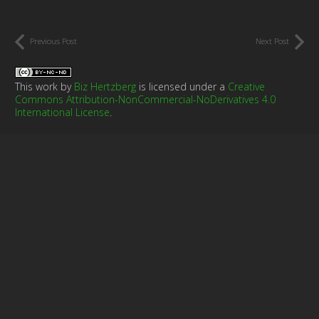
Previous Post
Next Post
This work by
Biz Hertzberg
is licensed under a
Creative
Commons Attribution-NonCommercial-NoDerivatives 4.0
International License
.