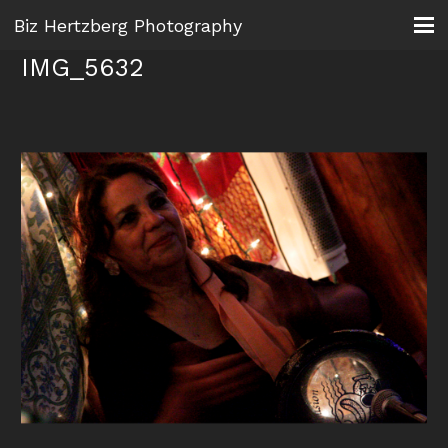
Biz Hertzberg Photography
IMG_5632