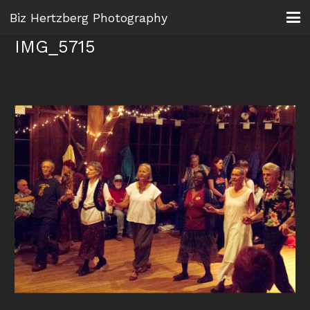
Biz Hertzberg Photography
IMG_5715