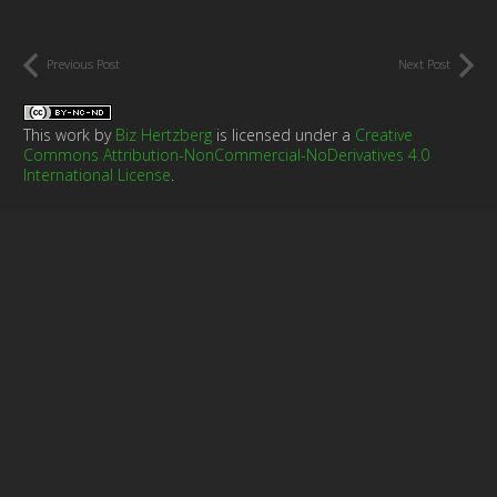
Previous Post
Next Post
This work by
Biz Hertzberg
is licensed under a
Creative
Commons Attribution-NonCommercial-NoDerivatives 4.0
International License
.