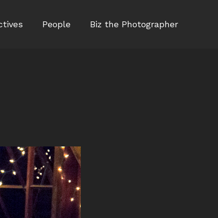
ctives
People
Biz the Photographer