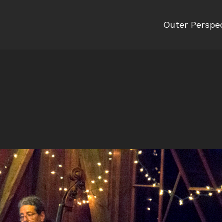
Outer Perspe