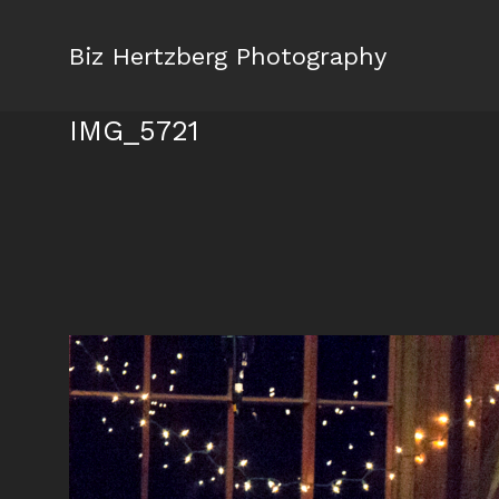
Biz Hertzberg Photography
IMG_5721