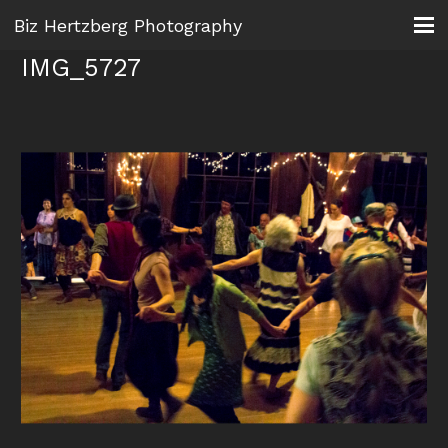
Biz Hertzberg Photography
IMG_5727