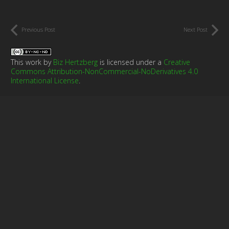
Previous Post
Next Post
This work by
Biz Hertzberg
is licensed under a
Creative
Commons Attribution-NonCommercial-NoDerivatives 4.0
International License
.