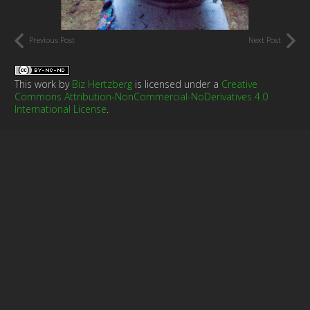
Previous Post
Next Post
This work by
Biz Hertzberg
is licensed under a
Creative
Commons Attribution-NonCommercial-NoDerivatives 4.0
International License
.