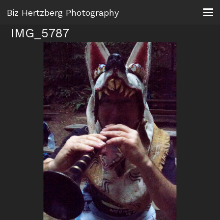
Biz Hertzberg Photography
IMG_5787