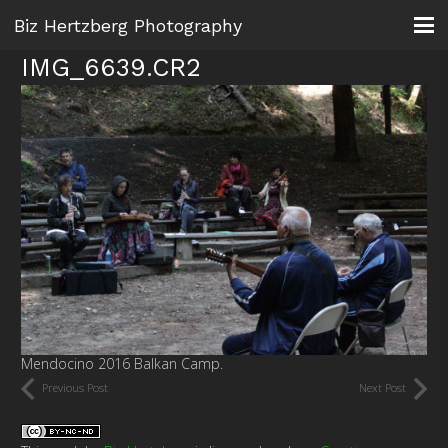
Biz Hertzberg Photography
IMG_6639.CR2
Mendocino 2016 Balkan Camp.
Previous Post
Next Post