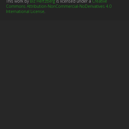
This work by
Biz Hertzberg
is licensed under a
Creative
Commons Attribution-NonCommercial-NoDerivatives 4.0
International License
.