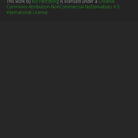
This work by
Biz Hertzberg
is licensed under a
Creative
Commons Attribution-NonCommercial-NoDerivatives 4.0
International License
.