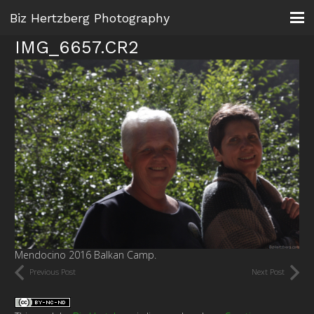
Biz Hertzberg Photography
IMG_6657.CR2
Mendocino 2016 Balkan Camp.
Previous Post
Next Post