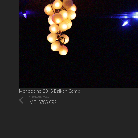
Mendocino 2016 Balkan Camp.
Previous Post
IMG_6785.CR2