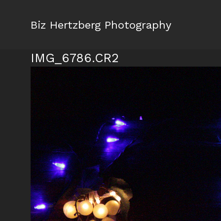
Biz Hertzberg Photography
IMG_6786.CR2