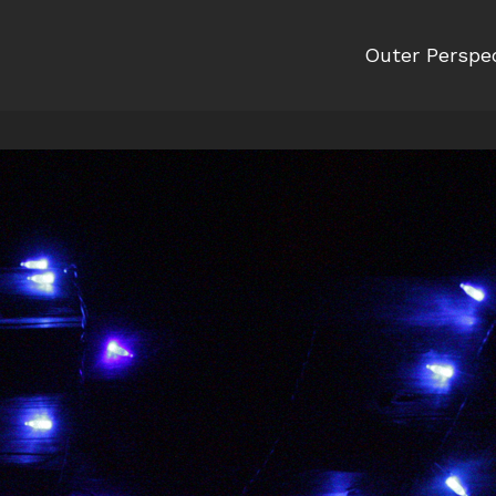
Outer Perspe