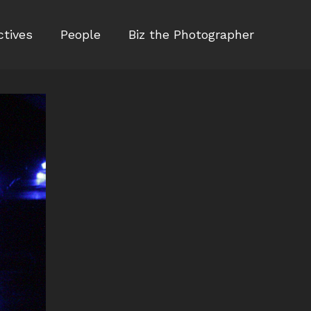
ctives
People
Biz the Photographer