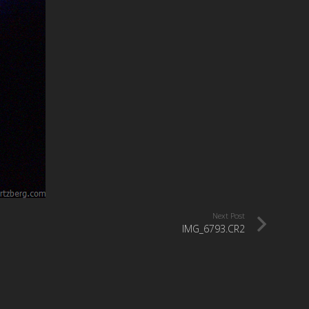
Next Post
IMG_6793.CR2