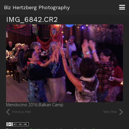
Biz Hertzberg Photography
IMG_6842.CR2
Mendocino 2016 Balkan Camp.
Previous Post
Next Post