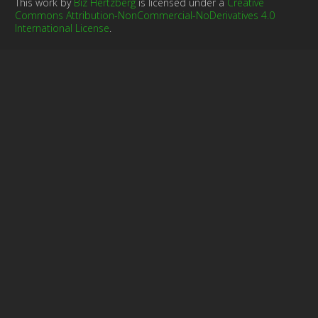
This work by
Biz Hertzberg
is licensed under a
Creative
Commons Attribution-NonCommercial-NoDerivatives 4.0
International License
.