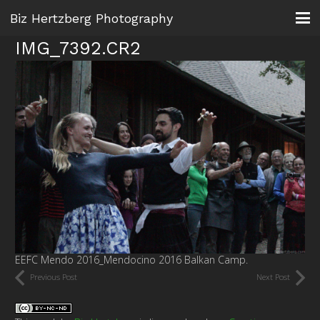
Biz Hertzberg Photography
IMG_7392.CR2
EEFC Mendo 2016_Mendocino 2016 Balkan Camp.
Previous Post
Next Post