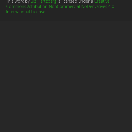
This work by
Biz Hertzberg
is licensed under a
Creative
Commons Attribution-NonCommercial-NoDerivatives 4.0
International License
.