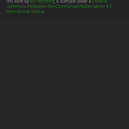
This work by
Biz Hertzberg
is licensed under a
Creative
Commons Attribution-NonCommercial-NoDerivatives 4.0
International License
.