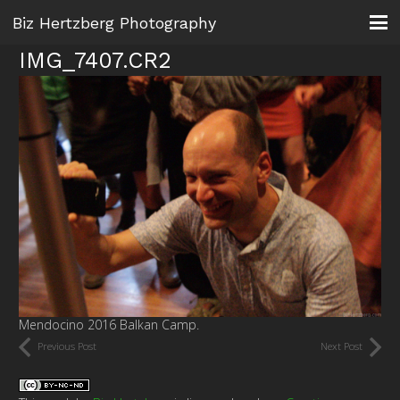
Biz Hertzberg Photography
IMG_7407.CR2
Mendocino 2016 Balkan Camp.
Previous Post
Next Post