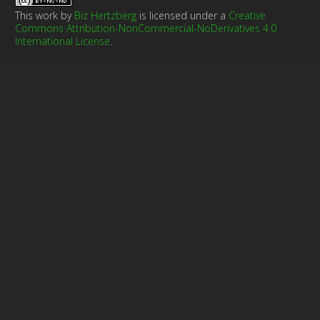
This work by
Biz Hertzberg
is licensed under a
Creative
Commons Attribution-NonCommercial-NoDerivatives 4.0
International License
.