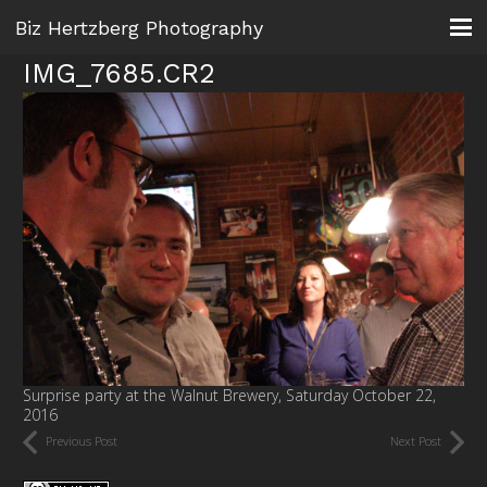
Biz Hertzberg Photography
IMG_7685.CR2
Surprise party at the Walnut Brewery, Saturday October 22,
2016
Previous Post
Next Post