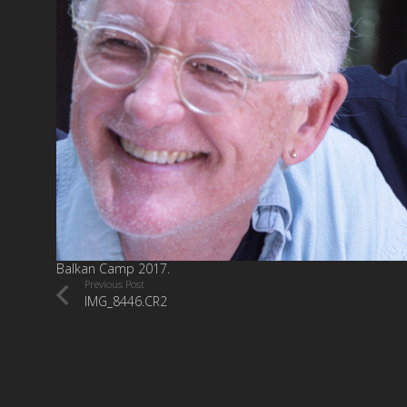
Balkan Camp 2017.
Previous Post
IMG_8446.CR2