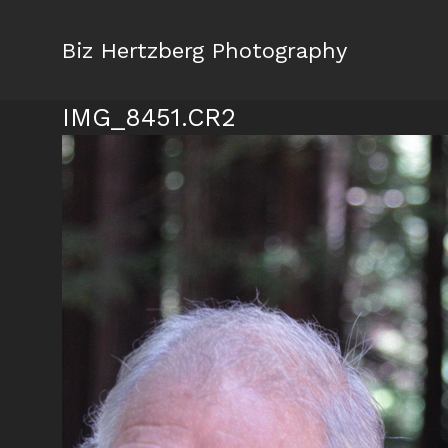
Biz Hertzberg Photography
IMG_8451.CR2