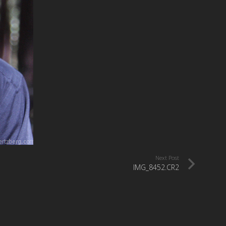
Next Post
IMG_8452.CR2