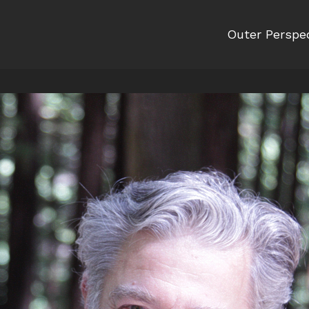
Outer Perspe