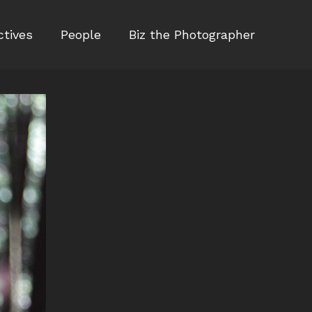
ctives
People
Biz the Photographer