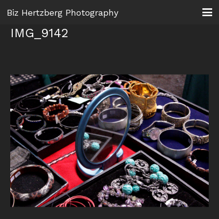
Biz Hertzberg Photography
IMG_9142