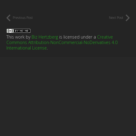
Previous Post
Next Post
This work by
Biz Hertzberg
is licensed under a
Creative
Commons Attribution-NonCommercial-NoDerivatives 4.0
International License
.