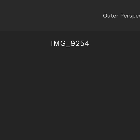
Outer Perspe
IMG_9254