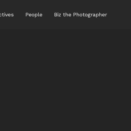
ctives
People
Biz the Photographer