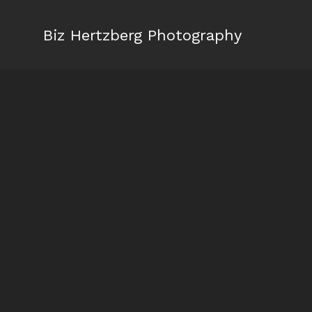
Biz Hertzberg Photography