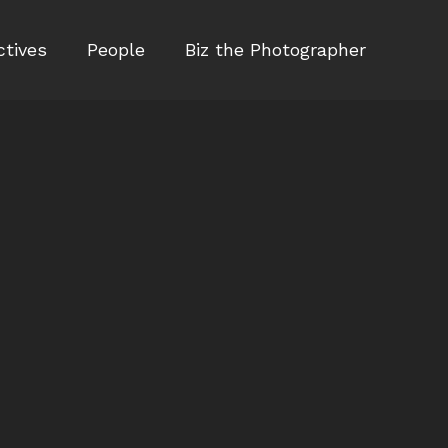
ctives
People
Biz the Photographer