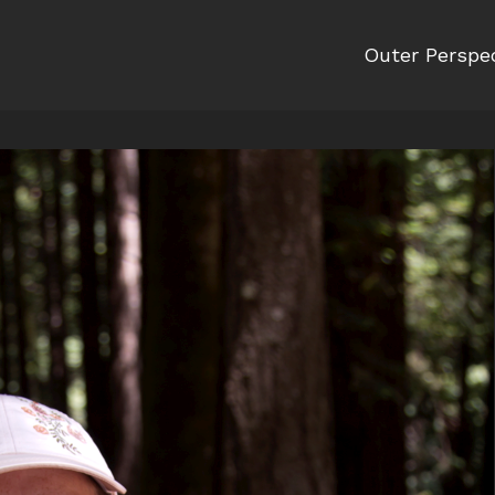
Outer Perspe