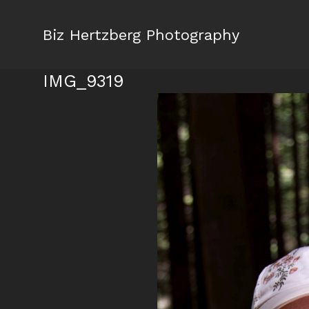
Biz Hertzberg Photography
IMG_9319