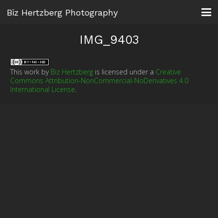
Biz Hertzberg Photography
IMG_9403
This work by
Biz Hertzberg
is licensed under a
Creative
Commons Attribution-NonCommercial-NoDerivatives 4.0
International License
.