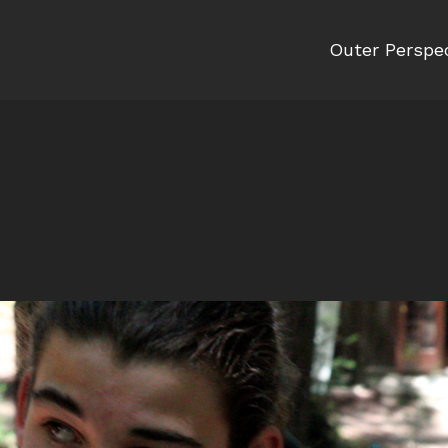
Outer Perspe