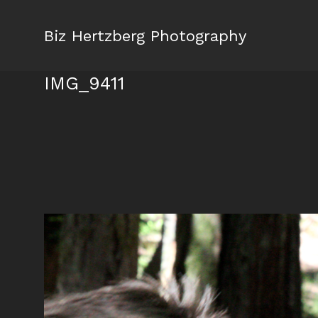
Biz Hertzberg Photography
IMG_9411