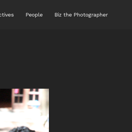
ctives
People
Biz the Photographer