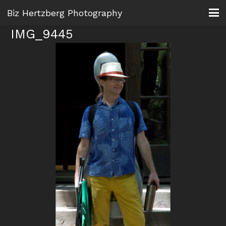
Biz Hertzberg Photography
IMG_9445