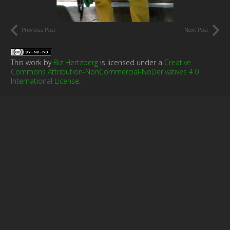
Previous Post
Next Post
This work by
Biz Hertzberg
is licensed under a
Creative
Commons Attribution-NonCommercial-NoDerivatives 4.0
International License
.