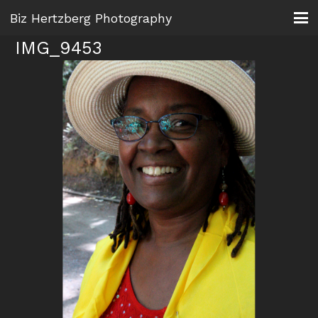
Biz Hertzberg Photography
IMG_9453