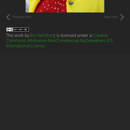
Previous Post
Next Post
This work by
Biz Hertzberg
is licensed under a
Creative
Commons Attribution-NonCommercial-NoDerivatives 4.0
International License
.