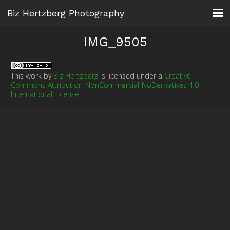
Biz Hertzberg Photography
IMG_9505
This work by
Biz Hertzberg
is licensed under a
Creative
Commons Attribution-NonCommercial-NoDerivatives 4.0
International License
.