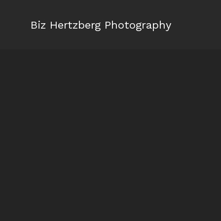
Biz Hertzberg Photography