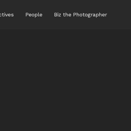
ctives
People
Biz the Photographer