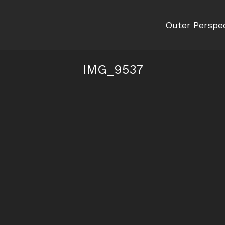
Outer Perspe
IMG_9537