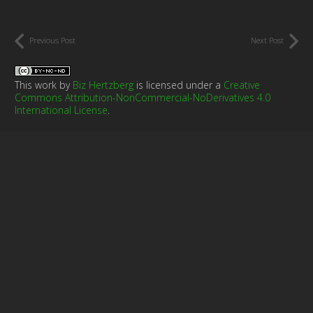
Previous Post
Next Post
This work by
Biz Hertzberg
is licensed under a
Creative
Commons Attribution-NonCommercial-NoDerivatives 4.0
International License
.