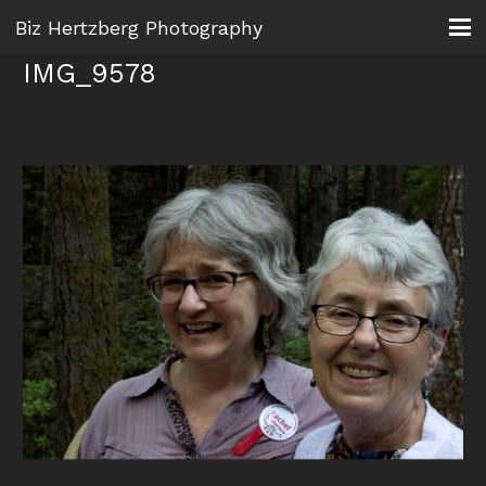
Biz Hertzberg Photography
IMG_9578