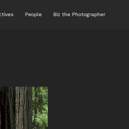
ctives
People
Biz the Photographer