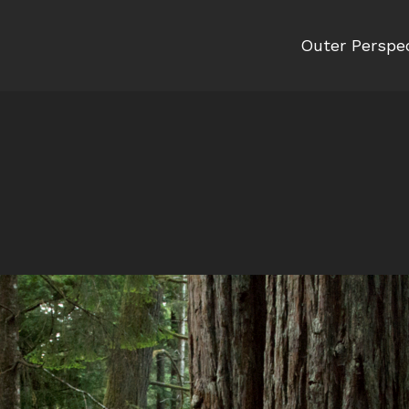
Outer Perspe