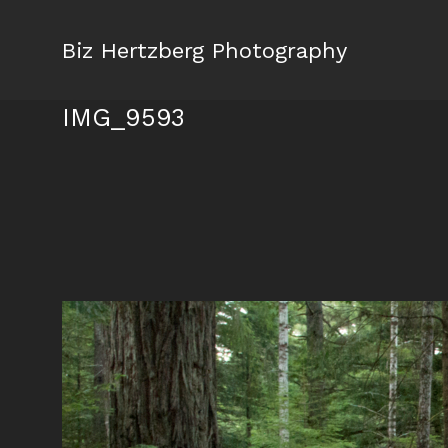
Biz Hertzberg Photography
IMG_9593