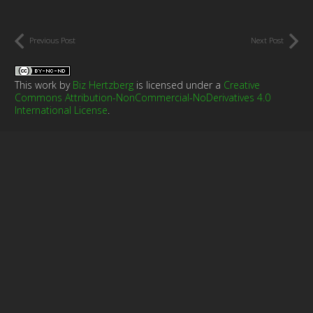
Previous Post
Next Post
This work by
Biz Hertzberg
is licensed under a
Creative
Commons Attribution-NonCommercial-NoDerivatives 4.0
International License
.