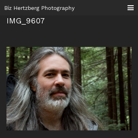
Biz Hertzberg Photography
IMG_9607