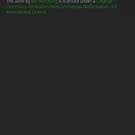
This work by
Biz Hertzberg
is licensed under a
Creative
Commons Attribution-NonCommercial-NoDerivatives 4.0
International License
.