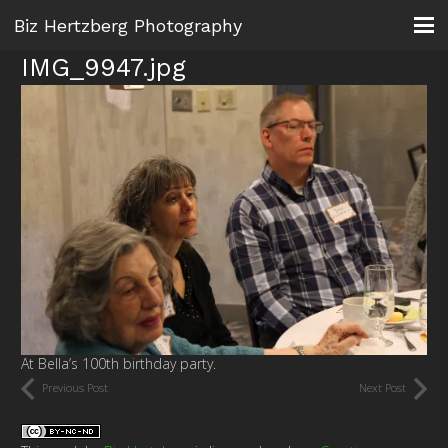
Biz Hertzberg Photography
IMG_9947.jpg
At Bella’s 100th birthday party.
Previous Post
Next Post