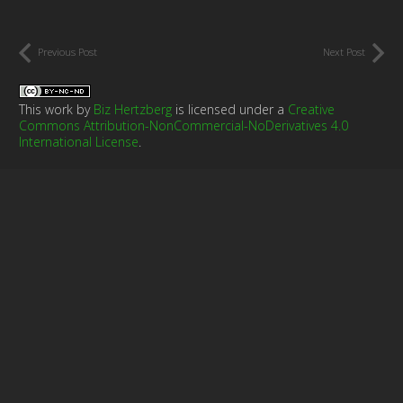
Previous Post
Next Post
This work by
Biz Hertzberg
is licensed under a
Creative
Commons Attribution-NonCommercial-NoDerivatives 4.0
International License
.