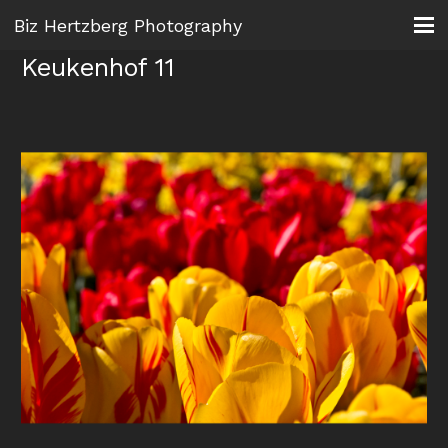
Biz Hertzberg Photography
Keukenhof 11