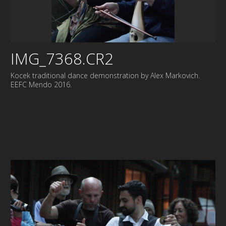
IMG_7368.CR2
Kocek traditional dance demonstration by Alex Markovich.
EEFC Mendo 2016.