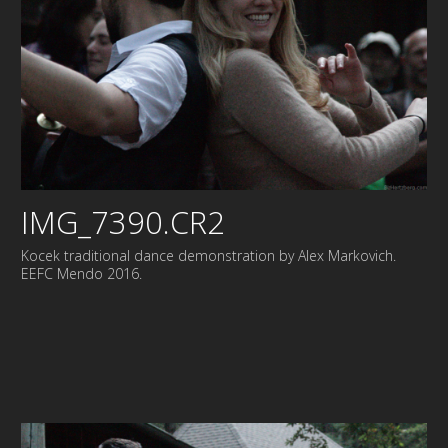
IMG_7390.CR2
Kocek traditional dance demonstration by Alex Markovich.
EEFC Mendo 2016.