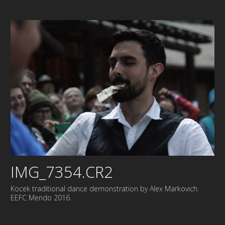
IMG_7354.CR2
Kocek traditional dance demonstration by Alex Markovich.
EEFC Mendo 2016.