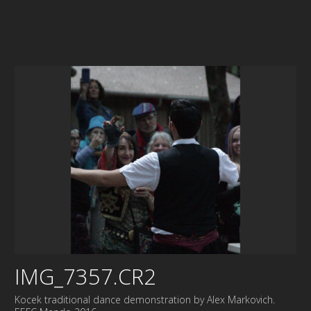
IMG_7357.CR2
Kocek traditional dance demonstration by Alex Markovich.