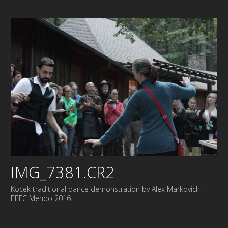
IMG_7381.CR2
Kocek traditional dance demonstration by Alex Markovich.
EEFC Mendo 2016.