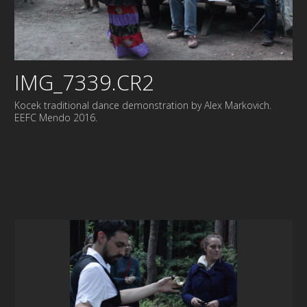
IMG_7339.CR2
Kocek traditional dance demonstration by Alex Markovich.
EEFC Mendo 2016.