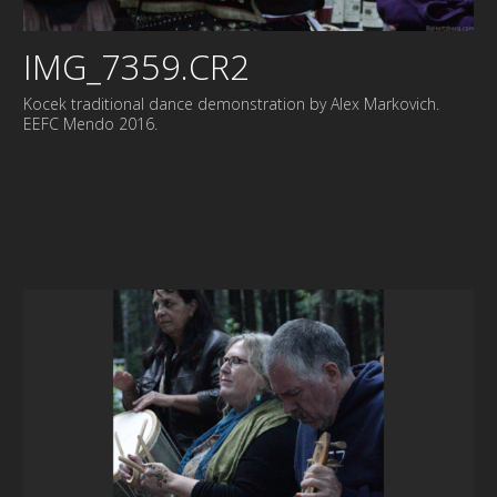
IMG_7359.CR2
Kocek traditional dance demonstration by Alex Markovich.
EEFC Mendo 2016.