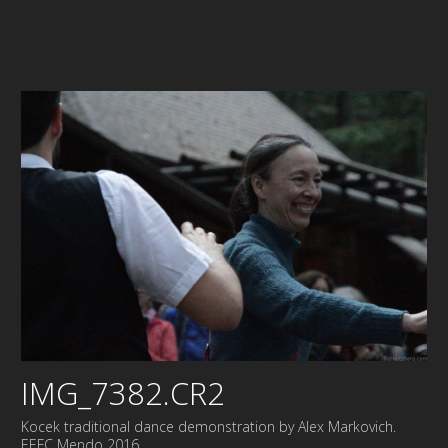
IMG_7382.CR2
Kocek traditional dance demonstration by Alex Markovich.
EEFC Mendo 2016.