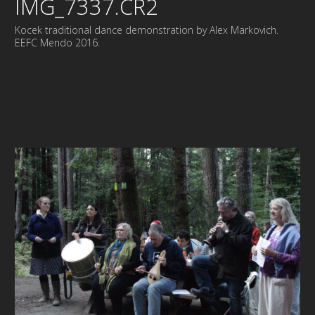
IMG_7337.CR2
Kocek traditional dance demonstration by Alex Markovich.
EEFC Mendo 2016.