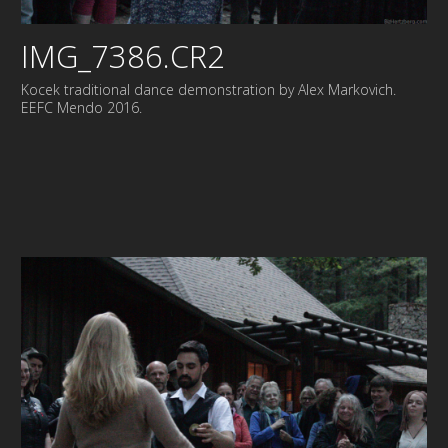
IMG_7386.CR2
Kocek traditional dance demonstration by Alex Markovich.
EEFC Mendo 2016.