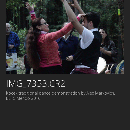
IMG_7353.CR2
Kocek traditional dance demonstration by Alex Markovich.
EEFC Mendo 2016.