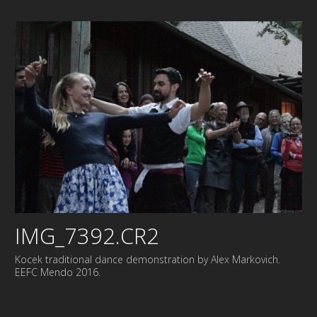
IMG_7392.CR2
Kocek traditional dance demonstration by Alex Markovich.
EEFC Mendo 2016.