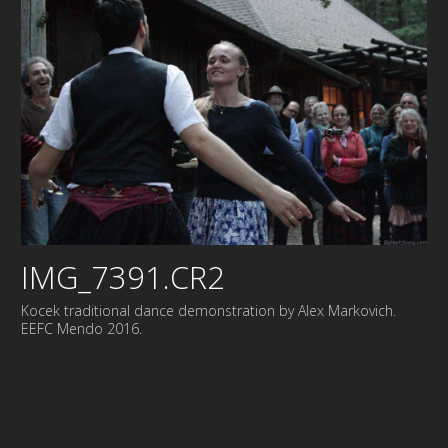
IMG_7391.CR2
Kocek traditional dance demonstration by Alex Markovich.
EEFC Mendo 2016.