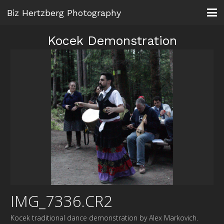
Biz Hertzberg Photography
Kocek Demonstration
IMG_7336.CR2
Kocek traditional dance demonstration by Alex Markovich.