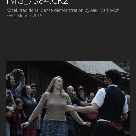
IMG_7384.CR2
Kocek traditional dance demonstration by Alex Markovich.
EEFC Mendo 2016.