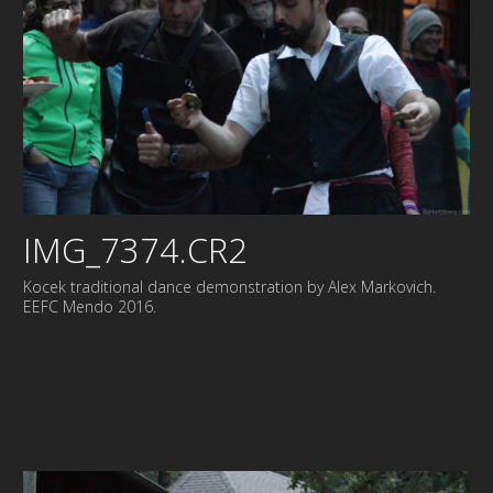
IMG_7374.CR2
Kocek traditional dance demonstration by Alex Markovich.
EEFC Mendo 2016.