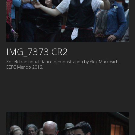
IMG_7373.CR2
Kocek traditional dance demonstration by Alex Markovich.
EEFC Mendo 2016.