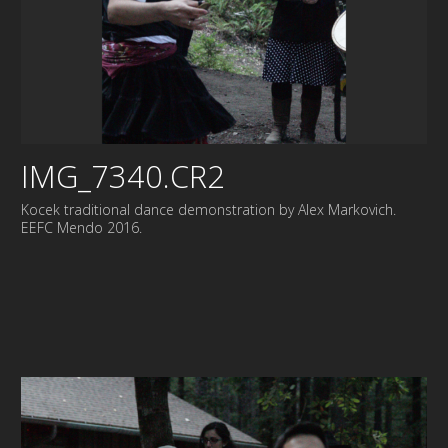
IMG_7340.CR2
Kocek traditional dance demonstration by Alex Markovich.
EEFC Mendo 2016.