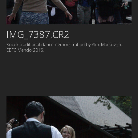
IMG_7387.CR2
Kocek traditional dance demonstration by Alex Markovich.
EEFC Mendo 2016.