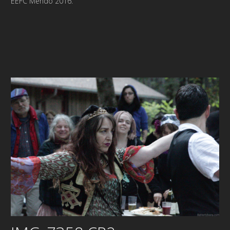
EEFC Mendo 2016.