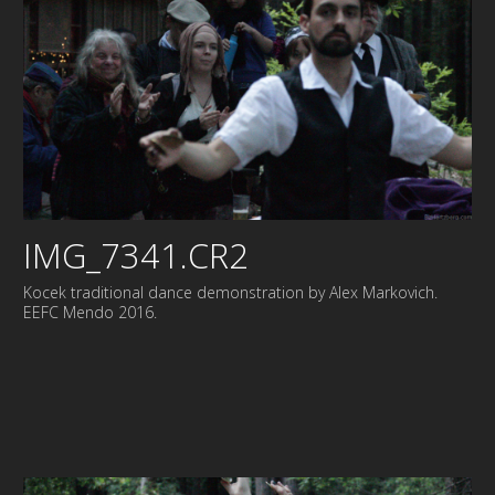
IMG_7341.CR2
Kocek traditional dance demonstration by Alex Markovich.
EEFC Mendo 2016.