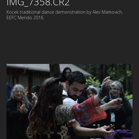
IMG_7358.CR2
Kocek traditional dance demonstration by Alex Markovich.
EEFC Mendo 2016.