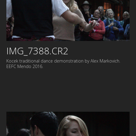
IMG_7388.CR2
Kocek traditional dance demonstration by Alex Markovich.
EEFC Mendo 2016.