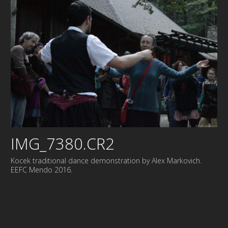
IMG_7380.CR2
Kocek traditional dance demonstration by Alex Markovich.
EEFC Mendo 2016.