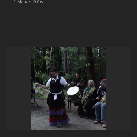
EEFC Mendo 2016.