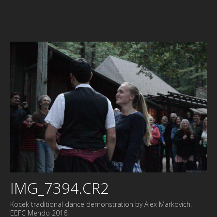
IMG_7394.CR2
Kocek traditional dance demonstration by Alex Markovich.
EEFC Mendo 2016.