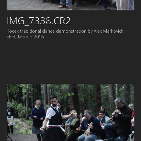
IMG_7338.CR2
Kocek traditional dance demonstration by Alex Markovich.
EEFC Mendo 2016.