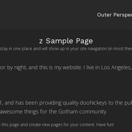
Outer Perspe
z Sample Page
ll stay in one place and will show up in your site navigation (in most
or by night, and this is my website. I live in Los Angeles
and has been providing quality doohickeys to the publ
f awesome things for the Gotham community.
 this page and create new pages for your content. Have fun!