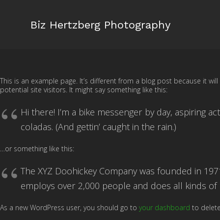
Biz Hertzberg Photography
This is an example page. It’s different from a blog post because it wi
potential site visitors. It might say something like this:
Hi there! I’m a bike messenger by day, aspiring act
coladas. (And gettin’ caught in the rain.)
…or something like this:
The XYZ Doohickey Company was founded in 1971, 
employs over 2,000 people and does all kinds o
As a new WordPress user, you should go to
your dashboard
to delete