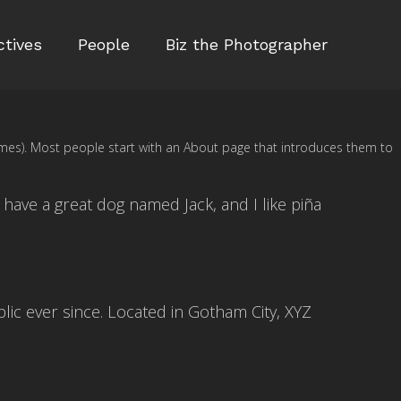
ctives
People
Biz the Photographer
 themes). Most people start with an About page that introduces them to
, have a great dog named Jack, and I like piña
ic ever since. Located in Gotham City, XYZ