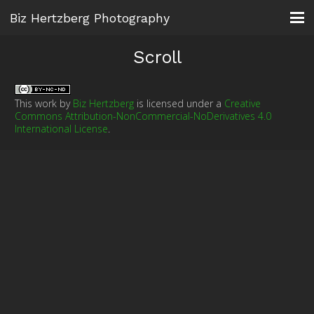
Biz Hertzberg Photography
Scroll
This work by
Biz Hertzberg
is licensed under a
Creative
Commons Attribution-NonCommercial-NoDerivatives 4.0
International License
.