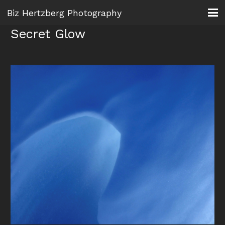
Biz Hertzberg Photography
Secret Glow