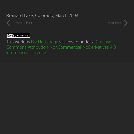
Brainard Lake, Colorado, March 2008
Previous Post
Next Post
This work by
Biz Hertzberg
is licensed under a
Creative
Commons Attribution-NonCommercial-NoDerivatives 4.0
International License
.