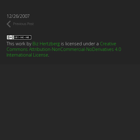
12/26/2007
Previous Post
This work by
Biz Hertzberg
is licensed under a
Creative
Commons Attribution-NonCommercial-NoDerivatives 4.0
International License
.