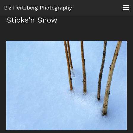
Biz Hertzberg Photography
Sticks’n Snow