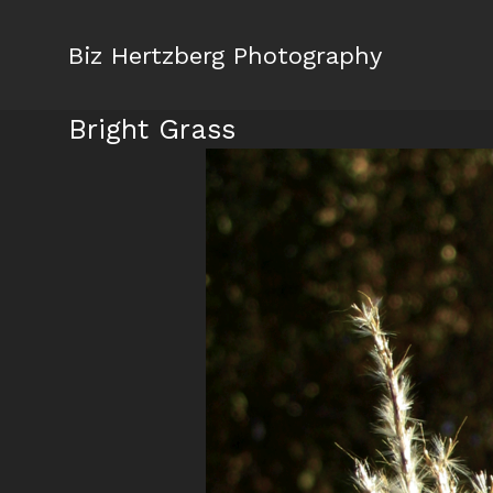
Biz Hertzberg Photography
Bright Grass