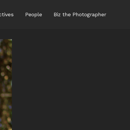
ctives
People
Biz the Photographer