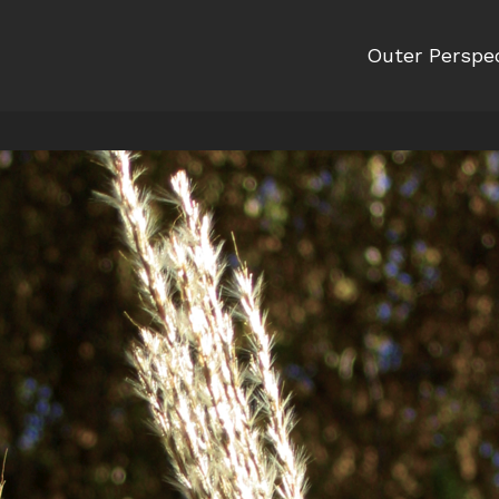
Outer Perspe