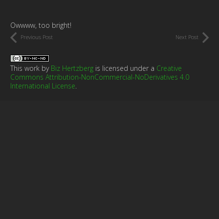
Owwww, too bright!
Previous Post
Next Post
This work by
Biz Hertzberg
is licensed under a
Creative
Commons Attribution-NonCommercial-NoDerivatives 4.0
International License
.