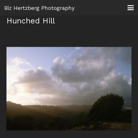
Biz Hertzberg Photography
Hunched Hill