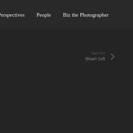
erspectives
People
Biz the Photographer
Next Post
Blown Soft