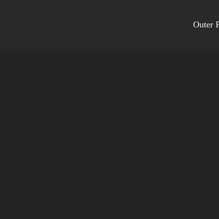
Outer P