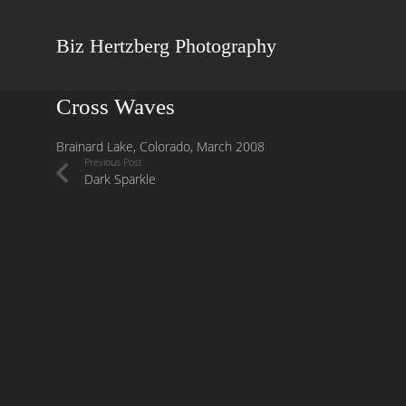
Biz Hertzberg Photography
Cross Waves
Brainard Lake, Colorado, March 2008
Previous Post
Dark Sparkle