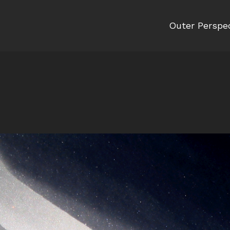
Outer Perspe