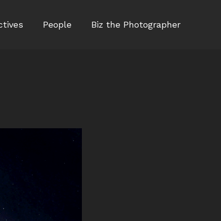
ctives
People
Biz the Photographer