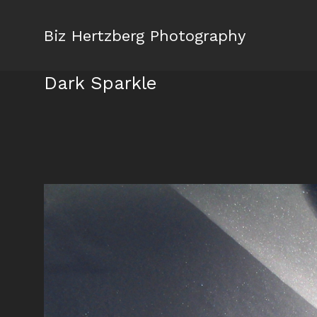
Biz Hertzberg Photography
Dark Sparkle