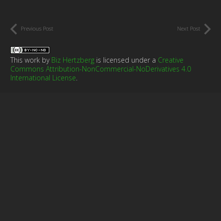
Previous Post
Next Post
This work by
Biz Hertzberg
is licensed under a
Creative
Commons Attribution-NonCommercial-NoDerivatives 4.0
International License
.