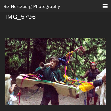
Biz Hertzberg Photography
IMG_5796