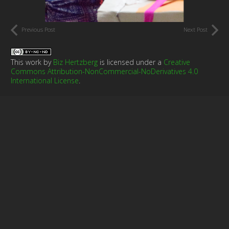
Previous Post
Next Post
This work by
Biz Hertzberg
is licensed under a
Creative
Commons Attribution-NonCommercial-NoDerivatives 4.0
International License
.