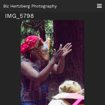
Biz Hertzberg Photography
IMG_5798